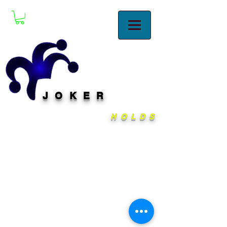
JOKER
HOLDS