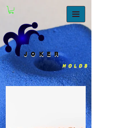
JOKER
HOLDS