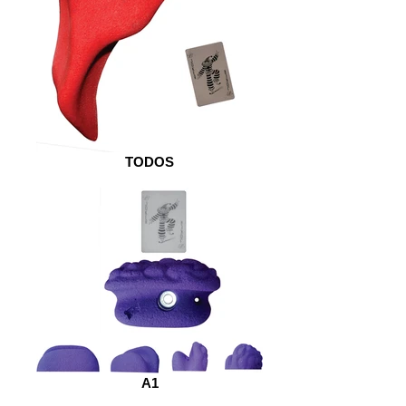
TODOS
A1