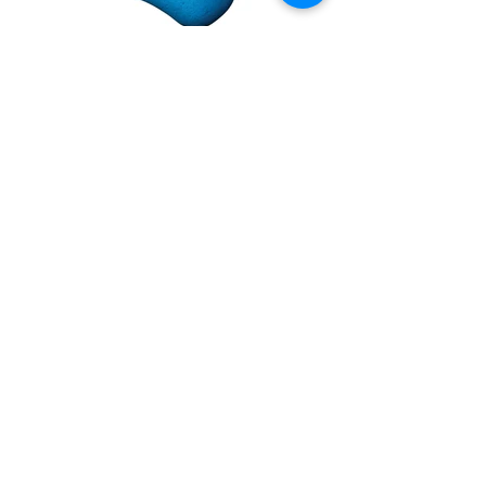
JH 3P
JH PAC 3
TODOS
SETS
SERIES
FAVORITOS