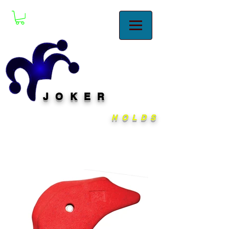
JOKER
HOLDS