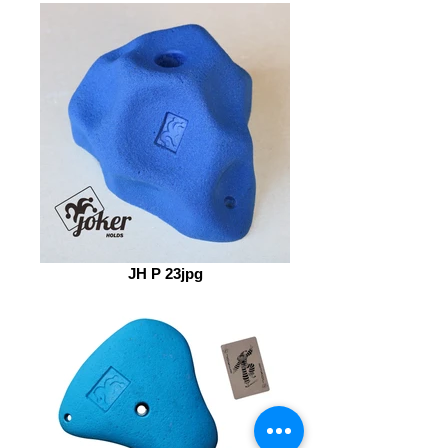
JH P 23jpg