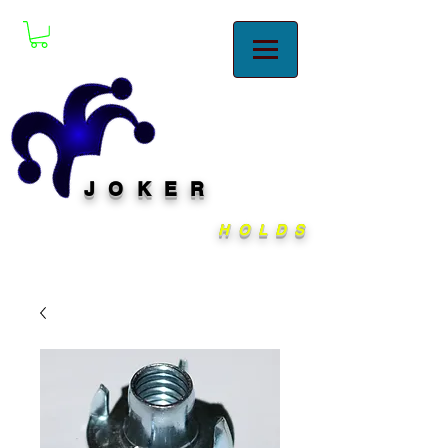
JOKER
HOLDS